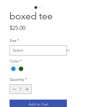
boxed tee
Price
$25.00
Size
*
Color
*
Quantity
*
Add to Cart