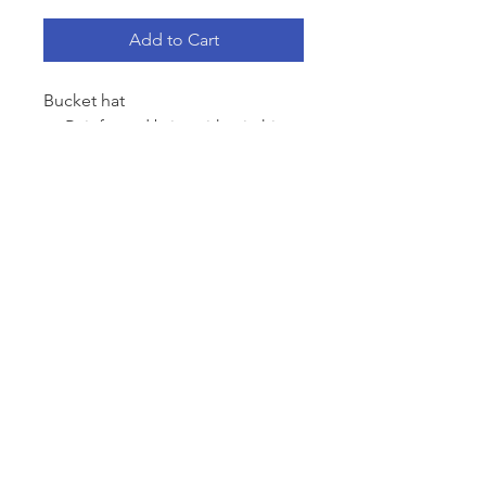
Add to Cart
Bucket hat
Reinforced brim with stitching
detail, side eyelets
Light-Mid weight
100% cotton
One size fits all
Contact
info@outeastclothingco.com
Follow