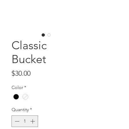
Classic
Bucket
Price
$30.00
Color
*
Quantity
*