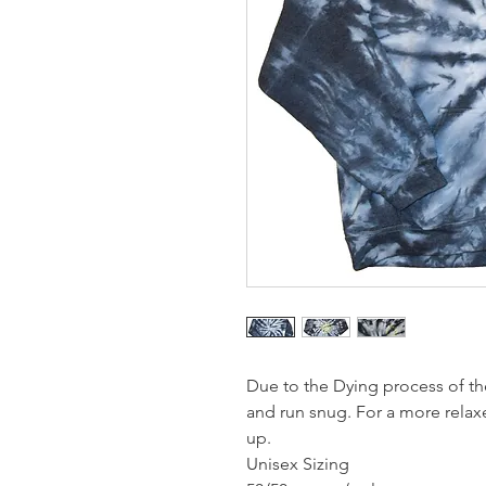
Due to the Dying process of th
and run snug. For a more rela
up.
Unisex Sizing