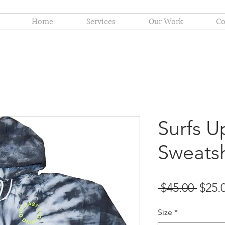
Home
Services
Our Work
Co
Surfs U
Sweatsh
Regu
 $45.00 
$25.
Price
Size
*