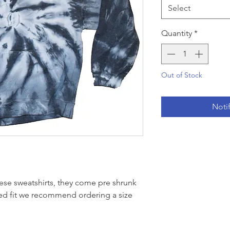
Select
Quantity
*
Out of Stock
Noti
ese sweatshirts, they come pre shrunk
xed fit we recommend ordering a size