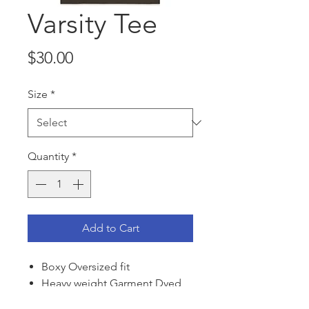
Varsity Tee
Price
$30.00
Size
*
Quantity
*
Add to Cart
Boxy Oversized fit
Heavy weight Garment Dyed
100% Cotton